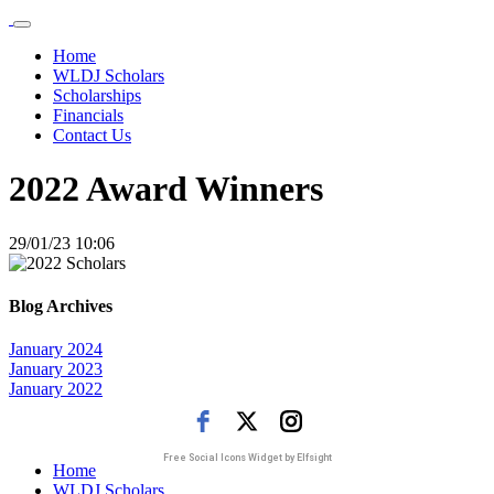
Home
WLDJ Scholars
Scholarships
Financials
Contact Us
2022 Award Winners
29/01/23 10:06
Blog Archives
January 2024
January 2023
January 2022
Free Social Icons Widget by Elfsight
Home
WLDJ Scholars