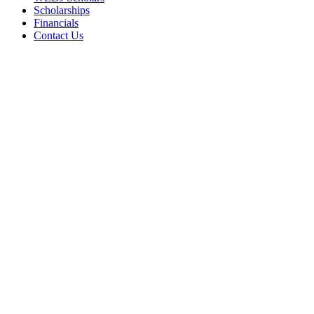
Scholarships
Financials
Contact Us